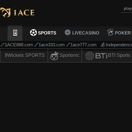
SPORTS
LIVECASINO
POKER
: 🔗1ACE888.com 🔗1ace333.com 🔗1ace777.com
💰 Independence 
r most trusted online gaming platform🥇
9Wickets SPORTS
Sportonic
BTI Sports