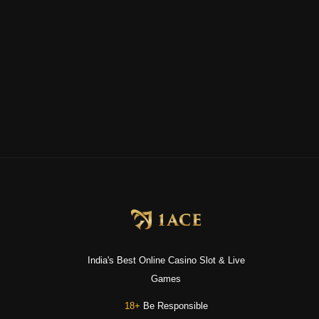
India's Best Online Casino Slot & Live
Games
18+
Be Responsible