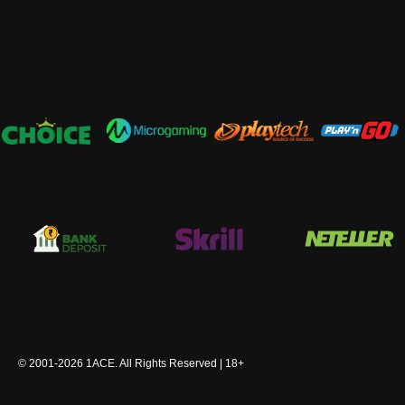
© 2001-2026 1ACE. All Rights Reserved | 18+