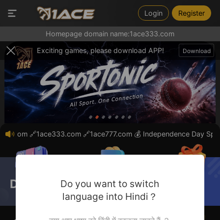
Login
Register
Release Refresh
Homepage domain name:
1ace333.com
Exciting games, please download APP!
Download
E888.com 🔗1ace333.com 🔗1ace777.com 💰 Independence Day Specia! W
Deposit
Withdraw
Promo
Do you want to switch
language into Hindi？
DEPOSIT
WITHDRAW
PROMO