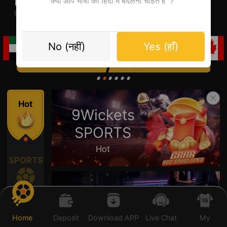
क्या आप भाषा को हिंदी में बदलना चाहते हैं ？
Recommended Games
08-11
11:00
No (नहीं)
Yes (हाँ)
United Arab
Canada
Emirates
Hot
9Wickets
SPORTS
Hot
SPORTS
Evolution
Gaming
LIVECA
Home
Deposit
Download APP
Live Chat
My
SINO